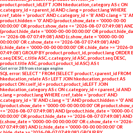
product.product_idLEFT JOIN hkeducation_category AS c ON
c.category_id = r.parent_id AND c.lang = product.lang WHERE
r.ref_table = 'product' AND c.category_id = '8' AND c.lang = '1' 
product.hidden = '0' AND (product.show_date = '0000-00-00
00:00:00' OR product.show_date <= '2026-08-07 07:49:08') AN
(product.hide_date = '0000-00-00 00:00:00' OR product.hide_d
>= '2026-08-07 07:49:08') AND (c.show_date = '0000-00-00
00:00:00' OR c.show_date <= '2026-08-07 07:49:08') AND
(c.hide_date = '0000-00-00 00:00:00' OR c.hide_date >= '2026-
07:49:08') GROUP BY product.product_id, product.lang ORDER 
c.seq DESC, c.title ASC, c.category_id ASC, product.seq DESC,
product.title ASC, product.product_id ASC) AS t
Got error 28 from storage engine
SQL error: SELECT * FROM (SELECT product.*, r.parent_id FROM
hkeducation_relate AS r LEFT JOIN hkeducation_product AS
product ON r.self_id = product.product_idLEFT JOIN
hkeducation_category AS c ON c.category_id = r.parent_id AND
c.lang = product.lang WHERE r.ref_table = 'product' AND
c.category_id = '8' AND c.lang = '1' AND product.hidden = '0' AN
(product.show_date = '0000-00-00 00:00:00' OR product.show_
<= '2026-08-07 07:49:08') AND (product.hide_date = '0000-00-
00:00:00' OR product.hide_date >= '2026-08-07 07:49:08') AND
(c.show_date = '0000-00-00 00:00:00' OR c.show_date <= '2026
07 07:49:08') AND (c.hide_date = '0000-00-00 00:00:00' OR
c.hide_date >= '2026-08-07 07:49:08') GROUP BY