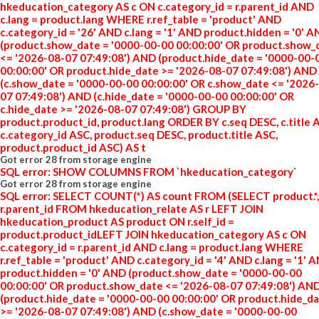
hkeducation_category AS c ON c.category_id = r.parent_id AND
c.lang = product.lang WHERE r.ref_table = 'product' AND
c.category_id = '26' AND c.lang = '1' AND product.hidden = '0' 
(product.show_date = '0000-00-00 00:00:00' OR product.show_
<= '2026-08-07 07:49:08') AND (product.hide_date = '0000-00-
00:00:00' OR product.hide_date >= '2026-08-07 07:49:08') AND
(c.show_date = '0000-00-00 00:00:00' OR c.show_date <= '2026
07 07:49:08') AND (c.hide_date = '0000-00-00 00:00:00' OR
c.hide_date >= '2026-08-07 07:49:08') GROUP BY
product.product_id, product.lang ORDER BY c.seq DESC, c.title 
c.category_id ASC, product.seq DESC, product.title ASC,
product.product_id ASC) AS t
Got error 28 from storage engine
SQL error: SHOW COLUMNS FROM `hkeducation_category`
Got error 28 from storage engine
SQL error: SELECT COUNT(*) AS count FROM (SELECT product.*,
r.parent_id FROM hkeducation_relate AS r LEFT JOIN
hkeducation_product AS product ON r.self_id =
product.product_idLEFT JOIN hkeducation_category AS c ON
c.category_id = r.parent_id AND c.lang = product.lang WHERE
r.ref_table = 'product' AND c.category_id = '4' AND c.lang = '1' 
product.hidden = '0' AND (product.show_date = '0000-00-00
00:00:00' OR product.show_date <= '2026-08-07 07:49:08') AN
(product.hide_date = '0000-00-00 00:00:00' OR product.hide_d
>= '2026-08-07 07:49:08') AND (c.show_date = '0000-00-00