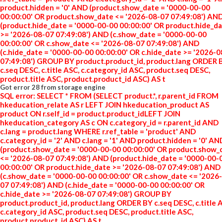
product.hidden = '0' AND (product.show_date = '0000-00-00
00:00:00' OR product.show_date <= '2026-08-07 07:49:08') AN
(product.hide_date = '0000-00-00 00:00:00' OR product.hide_d
>= '2026-08-07 07:49:08') AND (c.show_date = '0000-00-00
00:00:00' OR c.show_date <= '2026-08-07 07:49:08') AND
(c.hide_date = '0000-00-00 00:00:00' OR c.hide_date >= '2026-
07:49:08') GROUP BY product.product_id, product.lang ORDER 
c.seq DESC, c.title ASC, c.category_id ASC, product.seq DESC,
product.title ASC, product.product_id ASC) AS t
Got error 28 from storage engine
SQL error: SELECT * FROM (SELECT product.*, r.parent_id FROM
hkeducation_relate AS r LEFT JOIN hkeducation_product AS
product ON r.self_id = product.product_idLEFT JOIN
hkeducation_category AS c ON c.category_id = r.parent_id AND
c.lang = product.lang WHERE r.ref_table = 'product' AND
c.category_id = '2' AND c.lang = '1' AND product.hidden = '0' AN
(product.show_date = '0000-00-00 00:00:00' OR product.show_
<= '2026-08-07 07:49:08') AND (product.hide_date = '0000-00-
00:00:00' OR product.hide_date >= '2026-08-07 07:49:08') AND
(c.show_date = '0000-00-00 00:00:00' OR c.show_date <= '2026
07 07:49:08') AND (c.hide_date = '0000-00-00 00:00:00' OR
c.hide_date >= '2026-08-07 07:49:08') GROUP BY
product.product_id, product.lang ORDER BY c.seq DESC, c.title 
c.category_id ASC, product.seq DESC, product.title ASC,
product.product_id ASC) AS t