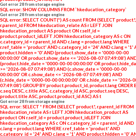
Got error 28 from storage engine
SQL error: SHOW COLUMNS FROM `hkeducation_category`
Got error 28 from storage engine
SQL error: SELECT COUNT(*) AS count FROM (SELECT product.*,
r.parent_id FROM hkeducation_relate AS r LEFT JOIN
hkeducation_product AS product ON r.self_id =
product.product_idLEFT JOIN hkeducation_category AS c ON
c.category_id = r.parent_id AND c.lang = product.lang WHERE
r.ref_table = 'product' AND c.category_id = '24' AND c.lang = '1'
product.hidden = '0' AND (product.show_date = '0000-00-00
00:00:00' OR product.show_date <= '2026-08-07 07:49:08') AN
(product.hide_date = '0000-00-00 00:00:00' OR product.hide_d
>= '2026-08-07 07:49:08') AND (c.show_date = '0000-00-00
00:00:00' OR c.show_date <= '2026-08-07 07:49:08') AND
(c.hide_date = '0000-00-00 00:00:00' OR c.hide_date >= '2026-
07:49:08') GROUP BY product.product_id, product.lang ORDER 
c.seq DESC, c.title ASC, c.category_id ASC, product.seq DESC,
product.title ASC, product.product_id ASC) AS t
Got error 28 from storage engine
SQL error: SELECT * FROM (SELECT product.*, r.parent_id FROM
hkeducation_relate AS r LEFT JOIN hkeducation_product AS
product ON r.self_id = product.product_idLEFT JOIN
hkeducation_category AS c ON c.category_id = r.parent_id AND
c.lang = product.lang WHERE r.ref_table = 'product' AND
c.category_id = '24' AND c.lang = '1' AND product.hidden = '0' 