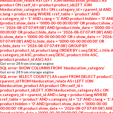
hkeducation_relate AS r LEFT JOIN hkeducation_product AS
product ON r.self_id = product.product_idLEFT JOIN
hkeducation_category AS c ON c.category_id = r.parent_id AND
c.lang = product.lang WHERE r.ref_table = 'product' AND
c.category_id = '1' AND c.lang = '1' AND product.hidden = '0' AN
(product.show_date = '0000-00-00 00:00:00' OR product.show_
<= '2026-08-07 07:49:08') AND (product.hide_date = '0000-00-
00:00:00' OR product.hide_date >= '2026-08-07 07:49:08') AND
(c.show_date = '0000-00-00 00:00:00' OR c.show_date <= '2026
07 07:49:08') AND (c.hide_date = '0000-00-00 00:00:00' OR
c.hide_date >= '2026-08-07 07:49:08') GROUP BY
product.product_id, product.lang ORDER BY c.seq DESC, c.title 
c.category_id ASC, product.seq DESC, product.title ASC,
product.product_id ASC) AS t
Got error 28 from storage engine
SQL error: SHOW COLUMNS FROM `hkeducation_category`
Got error 28 from storage engine
SQL error: SELECT COUNT(*) AS count FROM (SELECT product.*,
r.parent_id FROM hkeducation_relate AS r LEFT JOIN
hkeducation_product AS product ON r.self_id =
product.product_idLEFT JOIN hkeducation_category AS c ON
c.category_id = r.parent_id AND c.lang = product.lang WHERE
r.ref_table = 'product' AND c.category_id = '13' AND c.lang = '1'
product.hidden = '0' AND (product.show_date = '0000-00-00
00:00:00' OR product.show_date <= '2026-08-07 07:49:08') AN
(product.hide_date = '0000-00-00 00:00:00' OR product.hide_d