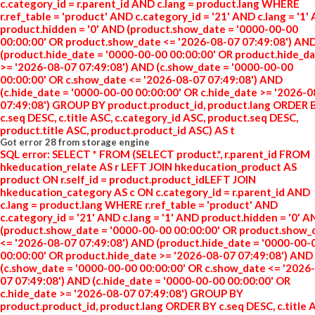
c.category_id = r.parent_id AND c.lang = product.lang WHERE
r.ref_table = 'product' AND c.category_id = '21' AND c.lang = '1'
product.hidden = '0' AND (product.show_date = '0000-00-00
00:00:00' OR product.show_date <= '2026-08-07 07:49:08') AN
(product.hide_date = '0000-00-00 00:00:00' OR product.hide_d
>= '2026-08-07 07:49:08') AND (c.show_date = '0000-00-00
00:00:00' OR c.show_date <= '2026-08-07 07:49:08') AND
(c.hide_date = '0000-00-00 00:00:00' OR c.hide_date >= '2026-
07:49:08') GROUP BY product.product_id, product.lang ORDER 
c.seq DESC, c.title ASC, c.category_id ASC, product.seq DESC,
product.title ASC, product.product_id ASC) AS t
Got error 28 from storage engine
SQL error: SELECT * FROM (SELECT product.*, r.parent_id FROM
hkeducation_relate AS r LEFT JOIN hkeducation_product AS
product ON r.self_id = product.product_idLEFT JOIN
hkeducation_category AS c ON c.category_id = r.parent_id AND
c.lang = product.lang WHERE r.ref_table = 'product' AND
c.category_id = '21' AND c.lang = '1' AND product.hidden = '0' 
(product.show_date = '0000-00-00 00:00:00' OR product.show_
<= '2026-08-07 07:49:08') AND (product.hide_date = '0000-00-
00:00:00' OR product.hide_date >= '2026-08-07 07:49:08') AND
(c.show_date = '0000-00-00 00:00:00' OR c.show_date <= '2026
07 07:49:08') AND (c.hide_date = '0000-00-00 00:00:00' OR
c.hide_date >= '2026-08-07 07:49:08') GROUP BY
product.product_id, product.lang ORDER BY c.seq DESC, c.title 