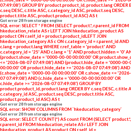
07:49:08') GROUP BY product.product_id, product.lang ORDER 
c.seq DESC, c.title ASC, c.category_id ASC, product.seq DESC,
product.title ASC, product.product_id ASC) AS t
Got error 28 from storage engine
SQL error: SELECT * FROM (SELECT product.*, r.parent_id FROM
hkeducation_relate AS r LEFT JOIN hkeducation_product AS
product ON r.self_id = product.product_idLEFT JOIN
hkeducation_category AS c ON c.category_id = r.parent_id AND
c.lang = product.lang WHERE r.ref_table = 'product' AND
c.category_id = '25' AND c.lang = '1' AND product.hidden = '0' 
(product.show_date = '0000-00-00 00:00:00' OR product.show_
<= '2026-08-07 07:49:08') AND (product.hide_date = '0000-00-
00:00:00' OR product.hide_date >= '2026-08-07 07:49:08') AND
(c.show_date = '0000-00-00 00:00:00' OR c.show_date <= '2026
07 07:49:08') AND (c.hide_date = '0000-00-00 00:00:00' OR
c.hide_date >= '2026-08-07 07:49:08') GROUP BY
product.product_id, product.lang ORDER BY c.seq DESC, c.title 
c.category_id ASC, product.seq DESC, product.title ASC,
product.product_id ASC) AS t
Got error 28 from storage engine
SQL error: SHOW COLUMNS FROM `hkeducation_category`
Got error 28 from storage engine
SQL error: SELECT COUNT(*) AS count FROM (SELECT product.*,
r.parent_id FROM hkeducation_relate AS r LEFT JOIN
hkeducation_product AS product ON r.self_id =