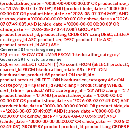
(product.show_date = '0000-00-00 00:00:00' OR product.show_
<= '2026-08-07 07:49:08') AND (product.hide_date = '0000-00-
00:00:00' OR product.hide_date >= '2026-08-07 07:49:08') AND
(c.show_date = '0000-00-00 00:00:00' OR c.show_date <= '2026
07 07:49:08') AND (c.hide_date = '0000-00-00 00:00:00' OR
c.hide_date >= '2026-08-07 07:49:08') GROUP BY
product.product_id, product.lang ORDER BY c.seq DESC, c.title 
c.category_id ASC, product.seq DESC, product.title ASC,
product.product_id ASC) AS t
Got error 28 from storage engine
SQL error: SHOW COLUMNS FROM `hkeducation_category`
Got error 28 from storage engine
SQL error: SELECT COUNT(*) AS count FROM (SELECT product.*,
r.parent_id FROM hkeducation_relate AS r LEFT JOIN
hkeducation_product AS product ON r.self_id =
product.product_idLEFT JOIN hkeducation_category AS c ON
c.category_id = r.parent_id AND c.lang = product.lang WHERE
r.ref_table = 'product' AND c.category_id = '23' AND c.lang = '1'
product.hidden = '0' AND (product.show_date = '0000-00-00
00:00:00' OR product.show_date <= '2026-08-07 07:49:08') AN
(product.hide_date = '0000-00-00 00:00:00' OR product.hide_d
>= '2026-08-07 07:49:08') AND (c.show_date = '0000-00-00
00:00:00' OR c.show_date <= '2026-08-07 07:49:08') AND
(c.hide_date = '0000-00-00 00:00:00' OR c.hide_date >= '2026-
07:49:08') GROUP BY product.product_id, product.lang ORDER 