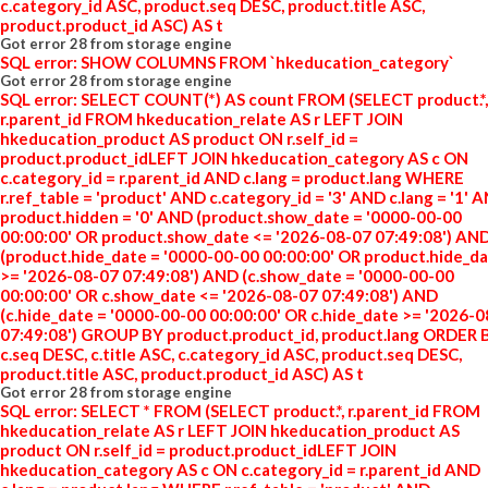
c.category_id ASC, product.seq DESC, product.title ASC,
product.product_id ASC) AS t
Got error 28 from storage engine
SQL error: SHOW COLUMNS FROM `hkeducation_category`
Got error 28 from storage engine
SQL error: SELECT COUNT(*) AS count FROM (SELECT product.*,
r.parent_id FROM hkeducation_relate AS r LEFT JOIN
hkeducation_product AS product ON r.self_id =
product.product_idLEFT JOIN hkeducation_category AS c ON
c.category_id = r.parent_id AND c.lang = product.lang WHERE
r.ref_table = 'product' AND c.category_id = '3' AND c.lang = '1' 
product.hidden = '0' AND (product.show_date = '0000-00-00
00:00:00' OR product.show_date <= '2026-08-07 07:49:08') AN
(product.hide_date = '0000-00-00 00:00:00' OR product.hide_d
>= '2026-08-07 07:49:08') AND (c.show_date = '0000-00-00
00:00:00' OR c.show_date <= '2026-08-07 07:49:08') AND
(c.hide_date = '0000-00-00 00:00:00' OR c.hide_date >= '2026-
07:49:08') GROUP BY product.product_id, product.lang ORDER 
c.seq DESC, c.title ASC, c.category_id ASC, product.seq DESC,
product.title ASC, product.product_id ASC) AS t
Got error 28 from storage engine
SQL error: SELECT * FROM (SELECT product.*, r.parent_id FROM
hkeducation_relate AS r LEFT JOIN hkeducation_product AS
product ON r.self_id = product.product_idLEFT JOIN
hkeducation_category AS c ON c.category_id = r.parent_id AND