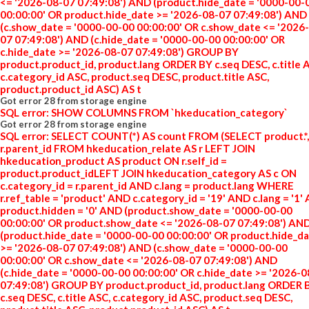
<= '2026-08-07 07:49:08') AND (product.hide_date = '0000-00-
00:00:00' OR product.hide_date >= '2026-08-07 07:49:08') AND
(c.show_date = '0000-00-00 00:00:00' OR c.show_date <= '2026
07 07:49:08') AND (c.hide_date = '0000-00-00 00:00:00' OR
c.hide_date >= '2026-08-07 07:49:08') GROUP BY
product.product_id, product.lang ORDER BY c.seq DESC, c.title 
c.category_id ASC, product.seq DESC, product.title ASC,
product.product_id ASC) AS t
Got error 28 from storage engine
SQL error: SHOW COLUMNS FROM `hkeducation_category`
Got error 28 from storage engine
SQL error: SELECT COUNT(*) AS count FROM (SELECT product.*,
r.parent_id FROM hkeducation_relate AS r LEFT JOIN
hkeducation_product AS product ON r.self_id =
product.product_idLEFT JOIN hkeducation_category AS c ON
c.category_id = r.parent_id AND c.lang = product.lang WHERE
r.ref_table = 'product' AND c.category_id = '19' AND c.lang = '1'
product.hidden = '0' AND (product.show_date = '0000-00-00
00:00:00' OR product.show_date <= '2026-08-07 07:49:08') AN
(product.hide_date = '0000-00-00 00:00:00' OR product.hide_d
>= '2026-08-07 07:49:08') AND (c.show_date = '0000-00-00
00:00:00' OR c.show_date <= '2026-08-07 07:49:08') AND
(c.hide_date = '0000-00-00 00:00:00' OR c.hide_date >= '2026-
07:49:08') GROUP BY product.product_id, product.lang ORDER 
c.seq DESC, c.title ASC, c.category_id ASC, product.seq DESC,