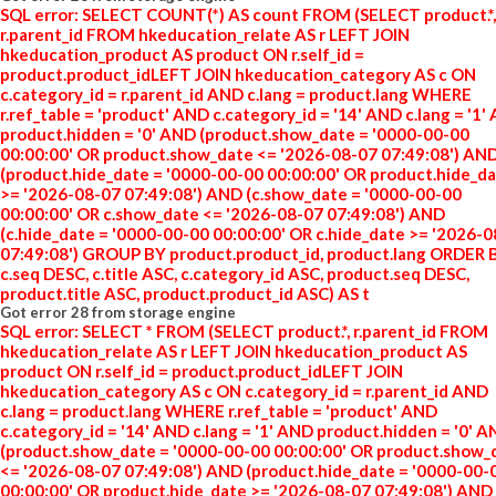
SQL error: SELECT COUNT(*) AS count FROM (SELECT product.*,
r.parent_id FROM hkeducation_relate AS r LEFT JOIN
hkeducation_product AS product ON r.self_id =
product.product_idLEFT JOIN hkeducation_category AS c ON
c.category_id = r.parent_id AND c.lang = product.lang WHERE
r.ref_table = 'product' AND c.category_id = '14' AND c.lang = '1'
product.hidden = '0' AND (product.show_date = '0000-00-00
00:00:00' OR product.show_date <= '2026-08-07 07:49:08') AN
(product.hide_date = '0000-00-00 00:00:00' OR product.hide_d
>= '2026-08-07 07:49:08') AND (c.show_date = '0000-00-00
00:00:00' OR c.show_date <= '2026-08-07 07:49:08') AND
(c.hide_date = '0000-00-00 00:00:00' OR c.hide_date >= '2026-
07:49:08') GROUP BY product.product_id, product.lang ORDER 
c.seq DESC, c.title ASC, c.category_id ASC, product.seq DESC,
product.title ASC, product.product_id ASC) AS t
Got error 28 from storage engine
SQL error: SELECT * FROM (SELECT product.*, r.parent_id FROM
hkeducation_relate AS r LEFT JOIN hkeducation_product AS
product ON r.self_id = product.product_idLEFT JOIN
hkeducation_category AS c ON c.category_id = r.parent_id AND
c.lang = product.lang WHERE r.ref_table = 'product' AND
c.category_id = '14' AND c.lang = '1' AND product.hidden = '0' 
(product.show_date = '0000-00-00 00:00:00' OR product.show_
<= '2026-08-07 07:49:08') AND (product.hide_date = '0000-00-
00:00:00' OR product.hide_date >= '2026-08-07 07:49:08') AND