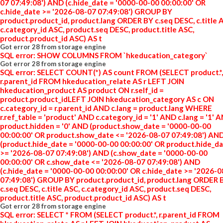
07 07:49:08') AND (c.hide_date = '0000-00-00 00:00:00' OR
c.hide_date >= '2026-08-07 07:49:08') GROUP BY
product.product_id, product.lang ORDER BY c.seq DESC, c.title 
c.category_id ASC, product.seq DESC, product.title ASC,
product.product_id ASC) AS t
Got error 28 from storage engine
SQL error: SHOW COLUMNS FROM `hkeducation_category`
Got error 28 from storage engine
SQL error: SELECT COUNT(*) AS count FROM (SELECT product.*,
r.parent_id FROM hkeducation_relate AS r LEFT JOIN
hkeducation_product AS product ON r.self_id =
product.product_idLEFT JOIN hkeducation_category AS c ON
c.category_id = r.parent_id AND c.lang = product.lang WHERE
r.ref_table = 'product' AND c.category_id = '1' AND c.lang = '1' 
product.hidden = '0' AND (product.show_date = '0000-00-00
00:00:00' OR product.show_date <= '2026-08-07 07:49:08') AN
(product.hide_date = '0000-00-00 00:00:00' OR product.hide_d
>= '2026-08-07 07:49:08') AND (c.show_date = '0000-00-00
00:00:00' OR c.show_date <= '2026-08-07 07:49:08') AND
(c.hide_date = '0000-00-00 00:00:00' OR c.hide_date >= '2026-
07:49:08') GROUP BY product.product_id, product.lang ORDER 
c.seq DESC, c.title ASC, c.category_id ASC, product.seq DESC,
product.title ASC, product.product_id ASC) AS t
Got error 28 from storage engine
SQL error: SELECT * FROM (SELECT product.*, r.parent_id FROM