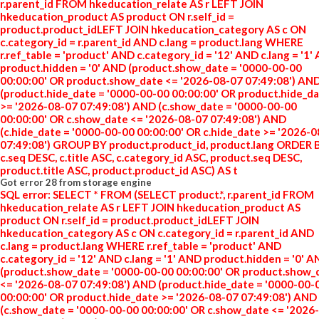
r.parent_id FROM hkeducation_relate AS r LEFT JOIN
hkeducation_product AS product ON r.self_id =
product.product_idLEFT JOIN hkeducation_category AS c ON
c.category_id = r.parent_id AND c.lang = product.lang WHERE
r.ref_table = 'product' AND c.category_id = '12' AND c.lang = '1'
product.hidden = '0' AND (product.show_date = '0000-00-00
00:00:00' OR product.show_date <= '2026-08-07 07:49:08') AN
(product.hide_date = '0000-00-00 00:00:00' OR product.hide_d
>= '2026-08-07 07:49:08') AND (c.show_date = '0000-00-00
00:00:00' OR c.show_date <= '2026-08-07 07:49:08') AND
(c.hide_date = '0000-00-00 00:00:00' OR c.hide_date >= '2026-
07:49:08') GROUP BY product.product_id, product.lang ORDER 
c.seq DESC, c.title ASC, c.category_id ASC, product.seq DESC,
product.title ASC, product.product_id ASC) AS t
Got error 28 from storage engine
SQL error: SELECT * FROM (SELECT product.*, r.parent_id FROM
hkeducation_relate AS r LEFT JOIN hkeducation_product AS
product ON r.self_id = product.product_idLEFT JOIN
hkeducation_category AS c ON c.category_id = r.parent_id AND
c.lang = product.lang WHERE r.ref_table = 'product' AND
c.category_id = '12' AND c.lang = '1' AND product.hidden = '0' 
(product.show_date = '0000-00-00 00:00:00' OR product.show_
<= '2026-08-07 07:49:08') AND (product.hide_date = '0000-00-
00:00:00' OR product.hide_date >= '2026-08-07 07:49:08') AND
(c.show_date = '0000-00-00 00:00:00' OR c.show_date <= '2026