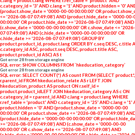
c.lang = product.lang WHERE r.ref_table = 'product' AND
c.category_id = '3' AND c.lang = '1' AND product.hidden = '0' AN
(product.show_date = '0000-00-00 00:00:00' OR product.show_
<= '2026-08-07 07:49:08') AND (product.hide_date = '0000-00-
00:00:00' OR product.hide_date >= '2026-08-07 07:49:08') AND
(c.show_date = '0000-00-00 00:00:00' OR c.show_date <= '2026
07 07:49:08') AND (c.hide_date = '0000-00-00 00:00:00' OR
c.hide_date >= '2026-08-07 07:49:08') GROUP BY
product.product_id, product.lang ORDER BY c.seq DESC, c.title 
c.category_id ASC, product.seq DESC, product.title ASC,
product.product_id ASC) AS t
Got error 28 from storage engine
SQL error: SHOW COLUMNS FROM `hkeducation_category`
Got error 28 from storage engine
SQL error: SELECT COUNT(*) AS count FROM (SELECT product.*,
r.parent_id FROM hkeducation_relate AS r LEFT JOIN
hkeducation_product AS product ON r.self_id =
product.product_idLEFT JOIN hkeducation_category AS c ON
c.category_id = r.parent_id AND c.lang = product.lang WHERE
r.ref_table = 'product' AND c.category_id = '25' AND c.lang = '1'
product.hidden = '0' AND (product.show_date = '0000-00-00
00:00:00' OR product.show_date <= '2026-08-07 07:49:08') AN
(product.hide_date = '0000-00-00 00:00:00' OR product.hide_d
>= '2026-08-07 07:49:08') AND (c.show_date = '0000-00-00
00:00:00' OR c.show_date <= '2026-08-07 07:49:08') AND
(c.hide_date = '0000-00-00 00:00:00' OR c.hide_date >= '2026-