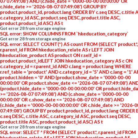
07 07:49:08') AND (c.hide_date = '0000-00-00 00:00:00' OR
c.hide_date >= '2026-08-07 07:49:08') GROUP BY
product.product_id, product.lang ORDER BY c.seq DESC, c.title 
c.category_id ASC, product.seq DESC, product.title ASC,
product.product_id ASC) AS t
Got error 28 from storage engine
SQL error: SHOW COLUMNS FROM `hkeducation_category`
Got error 28 from storage engine
SQL error: SELECT COUNT(*) AS count FROM (SELECT product.*,
r.parent_id FROM hkeducation_relate AS r LEFT JOIN
hkeducation_product AS product ON r.self_id =
product.product_idLEFT JOIN hkeducation_category AS c ON
c.category_id = r.parent_id AND c.lang = product.lang WHERE
r.ref_table = 'product' AND c.category_id = '5' AND c.lang = '1' 
product.hidden = '0' AND (product.show_date = '0000-00-00
00:00:00' OR product.show_date <= '2026-08-07 07:49:08') AN
(product.hide_date = '0000-00-00 00:00:00' OR product.hide_d
>= '2026-08-07 07:49:08') AND (c.show_date = '0000-00-00
00:00:00' OR c.show_date <= '2026-08-07 07:49:08') AND
(c.hide_date = '0000-00-00 00:00:00' OR c.hide_date >= '2026-
07:49:08') GROUP BY product.product_id, product.lang ORDER 
c.seq DESC, c.title ASC, c.category_id ASC, product.seq DESC,
product.title ASC, product.product_id ASC) AS t
Got error 28 from storage engine
SQL error: SELECT * FROM (SELECT product.*, r.parent_id FROM
hkeducation_relate AS r LEFT JOIN hkeducation_product AS