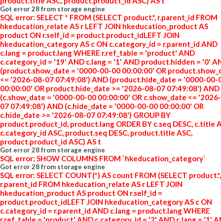
product.title ASC, product.product_id ASC) AS t
Got error 28 from storage engine
SQL error: SELECT * FROM (SELECT product.*, r.parent_id FROM
hkeducation_relate AS r LEFT JOIN hkeducation_product AS
product ON r.self_id = product.product_idLEFT JOIN
hkeducation_category AS c ON c.category_id = r.parent_id AND
c.lang = product.lang WHERE r.ref_table = 'product' AND
c.category_id = '19' AND c.lang = '1' AND product.hidden = '0' 
(product.show_date = '0000-00-00 00:00:00' OR product.show_
<= '2026-08-07 07:49:08') AND (product.hide_date = '0000-00-
00:00:00' OR product.hide_date >= '2026-08-07 07:49:08') AND
(c.show_date = '0000-00-00 00:00:00' OR c.show_date <= '2026
07 07:49:08') AND (c.hide_date = '0000-00-00 00:00:00' OR
c.hide_date >= '2026-08-07 07:49:08') GROUP BY
product.product_id, product.lang ORDER BY c.seq DESC, c.title 
c.category_id ASC, product.seq DESC, product.title ASC,
product.product_id ASC) AS t
Got error 28 from storage engine
SQL error: SHOW COLUMNS FROM `hkeducation_category`
Got error 28 from storage engine
SQL error: SELECT COUNT(*) AS count FROM (SELECT product.*,
r.parent_id FROM hkeducation_relate AS r LEFT JOIN
hkeducation_product AS product ON r.self_id =
product.product_idLEFT JOIN hkeducation_category AS c ON
c.category_id = r.parent_id AND c.lang = product.lang WHERE
r.ref_table = 'product' AND c.category_id = '2' AND c.lang = '1' 