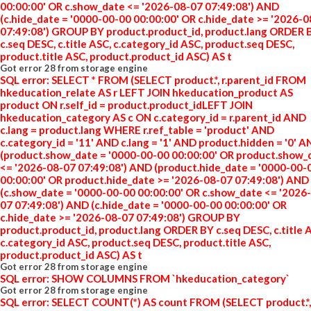
00:00:00' OR c.show_date <= '2026-08-07 07:49:08') AND
(c.hide_date = '0000-00-00 00:00:00' OR c.hide_date >= '2026-
07:49:08') GROUP BY product.product_id, product.lang ORDER 
c.seq DESC, c.title ASC, c.category_id ASC, product.seq DESC,
product.title ASC, product.product_id ASC) AS t
Got error 28 from storage engine
SQL error: SELECT * FROM (SELECT product.*, r.parent_id FROM
hkeducation_relate AS r LEFT JOIN hkeducation_product AS
product ON r.self_id = product.product_idLEFT JOIN
hkeducation_category AS c ON c.category_id = r.parent_id AND
c.lang = product.lang WHERE r.ref_table = 'product' AND
c.category_id = '11' AND c.lang = '1' AND product.hidden = '0' 
(product.show_date = '0000-00-00 00:00:00' OR product.show_
<= '2026-08-07 07:49:08') AND (product.hide_date = '0000-00-
00:00:00' OR product.hide_date >= '2026-08-07 07:49:08') AND
(c.show_date = '0000-00-00 00:00:00' OR c.show_date <= '2026
07 07:49:08') AND (c.hide_date = '0000-00-00 00:00:00' OR
c.hide_date >= '2026-08-07 07:49:08') GROUP BY
product.product_id, product.lang ORDER BY c.seq DESC, c.title 
c.category_id ASC, product.seq DESC, product.title ASC,
product.product_id ASC) AS t
Got error 28 from storage engine
SQL error: SHOW COLUMNS FROM `hkeducation_category`
Got error 28 from storage engine
SQL error: SELECT COUNT(*) AS count FROM (SELECT product.*,