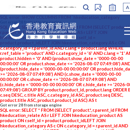
A
SQL error: SHOW COLUMNS FROM `hkeducation_category`
Got error 28 from storage engine
SQL error: SELECT COUNT(*) AS count FROM (SELECT product.*,
r.parent_id FROM hkeducation_relate AS r LEFT JOIN
hkeducation_product AS product ON r.self_id =
product.product_idLEFT JOIN hkeducation_category AS c ON
c.category_id = r.parent_id AND c.lang = product.lang WHERE
r.ref_table = 'product' AND c.category_id = '6' AND c.lang = '1' 
product.hidden = '0' AND (product.show_date = '0000-00-00
00:00:00' OR product.show_date <= '2026-08-07 07:49:08') AN
(product.hide_date = '0000-00-00 00:00:00' OR product.hide_d
>= '2026-08-07 07:49:08') AND (c.show_date = '0000-00-00
00:00:00' OR c.show_date <= '2026-08-07 07:49:08') AND
(c.hide_date = '0000-00-00 00:00:00' OR c.hide_date >= '2026-
07:49:08') GROUP BY product.product_id, product.lang ORDER 
c.seq DESC, c.title ASC, c.category_id ASC, product.seq DESC,
product.title ASC, product.product_id ASC) AS t
Got error 28 from storage engine
SQL error: SELECT * FROM (SELECT product.*, r.parent_id FROM
hkeducation_relate AS r LEFT JOIN hkeducation_product AS
product ON r.self_id = product.product_idLEFT JOIN
hkeducation_category AS c ON c.category_id = r.parent_id AND