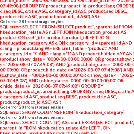
(c.hide_date = '0000-00-00 00:00:00' OR c.hide_date >= '2026-
07:49:08') GROUP BY product.product_id, product.lang ORDER 
c.seq DESC, c.title ASC, c.category_id ASC, product.seq DESC,
product.title ASC, product.product_id ASC) AS t
Got error 28 from storage engine
SQL error: SELECT * FROM (SELECT product.*, r.parent_id FROM
hkeducation_relate AS r LEFT JOIN hkeducation_product AS
product ON r.self_id = product.product_idLEFT JOIN
hkeducation_category AS c ON c.category_id = r.parent_id AND
c.lang = product.lang WHERE r.ref_table = 'product' AND
c.category_id = '7' AND c.lang = '1' AND product.hidden = '0' AN
(product.show_date = '0000-00-00 00:00:00' OR product.show_
<= '2026-08-07 07:49:08') AND (product.hide_date = '0000-00-
00:00:00' OR product.hide_date >= '2026-08-07 07:49:08') AND
(c.show_date = '0000-00-00 00:00:00' OR c.show_date <= '2026
07 07:49:08') AND (c.hide_date = '0000-00-00 00:00:00' OR
c.hide_date >= '2026-08-07 07:49:08') GROUP BY
product.product_id, product.lang ORDER BY c.seq DESC, c.title 
c.category_id ASC, product.seq DESC, product.title ASC,
product.product_id ASC) AS t
Got error 28 from storage engine
SQL error: SHOW COLUMNS FROM `hkeducation_category`
Got error 28 from storage engine
SQL error: SELECT COUNT(*) AS count FROM (SELECT product.*,
r.parent_id FROM hkeducation_relate AS r LEFT JOIN
hkeducation_product AS product ON r.self_id =