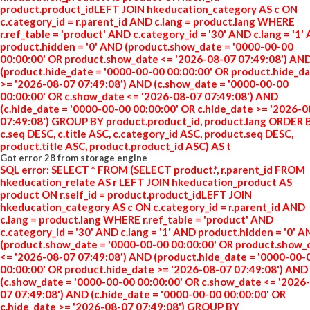
product.product_idLEFT JOIN hkeducation_category AS c ON
c.category_id = r.parent_id AND c.lang = product.lang WHERE
r.ref_table = 'product' AND c.category_id = '30' AND c.lang = '1'
product.hidden = '0' AND (product.show_date = '0000-00-00
00:00:00' OR product.show_date <= '2026-08-07 07:49:08') AN
(product.hide_date = '0000-00-00 00:00:00' OR product.hide_d
>= '2026-08-07 07:49:08') AND (c.show_date = '0000-00-00
00:00:00' OR c.show_date <= '2026-08-07 07:49:08') AND
(c.hide_date = '0000-00-00 00:00:00' OR c.hide_date >= '2026-
07:49:08') GROUP BY product.product_id, product.lang ORDER 
c.seq DESC, c.title ASC, c.category_id ASC, product.seq DESC,
product.title ASC, product.product_id ASC) AS t
Got error 28 from storage engine
SQL error: SELECT * FROM (SELECT product.*, r.parent_id FROM
hkeducation_relate AS r LEFT JOIN hkeducation_product AS
product ON r.self_id = product.product_idLEFT JOIN
hkeducation_category AS c ON c.category_id = r.parent_id AND
c.lang = product.lang WHERE r.ref_table = 'product' AND
c.category_id = '30' AND c.lang = '1' AND product.hidden = '0' 
(product.show_date = '0000-00-00 00:00:00' OR product.show_
<= '2026-08-07 07:49:08') AND (product.hide_date = '0000-00-
00:00:00' OR product.hide_date >= '2026-08-07 07:49:08') AND
(c.show_date = '0000-00-00 00:00:00' OR c.show_date <= '2026
07 07:49:08') AND (c.hide_date = '0000-00-00 00:00:00' OR
c.hide_date >= '2026-08-07 07:49:08') GROUP BY