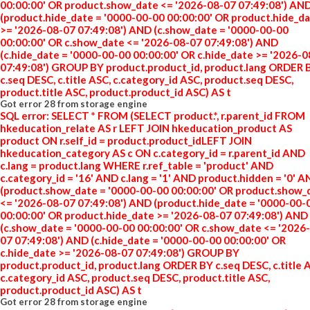
00:00:00' OR product.show_date <= '2026-08-07 07:49:08') AN
(product.hide_date = '0000-00-00 00:00:00' OR product.hide_d
>= '2026-08-07 07:49:08') AND (c.show_date = '0000-00-00
00:00:00' OR c.show_date <= '2026-08-07 07:49:08') AND
(c.hide_date = '0000-00-00 00:00:00' OR c.hide_date >= '2026-
07:49:08') GROUP BY product.product_id, product.lang ORDER 
c.seq DESC, c.title ASC, c.category_id ASC, product.seq DESC,
product.title ASC, product.product_id ASC) AS t
Got error 28 from storage engine
SQL error: SELECT * FROM (SELECT product.*, r.parent_id FROM
hkeducation_relate AS r LEFT JOIN hkeducation_product AS
product ON r.self_id = product.product_idLEFT JOIN
hkeducation_category AS c ON c.category_id = r.parent_id AND
c.lang = product.lang WHERE r.ref_table = 'product' AND
c.category_id = '16' AND c.lang = '1' AND product.hidden = '0' 
(product.show_date = '0000-00-00 00:00:00' OR product.show_
<= '2026-08-07 07:49:08') AND (product.hide_date = '0000-00-
00:00:00' OR product.hide_date >= '2026-08-07 07:49:08') AND
(c.show_date = '0000-00-00 00:00:00' OR c.show_date <= '2026
07 07:49:08') AND (c.hide_date = '0000-00-00 00:00:00' OR
c.hide_date >= '2026-08-07 07:49:08') GROUP BY
product.product_id, product.lang ORDER BY c.seq DESC, c.title 
c.category_id ASC, product.seq DESC, product.title ASC,
product.product_id ASC) AS t
Got error 28 from storage engine