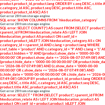
product.product_id, product.lang ORDER BY c.seq DESC, c.title 
c.category_id ASC, product.seq DESC, product.title ASC,
product.product_id ASC) AS t
Got error 28 from storage engine
SQL error: SHOW COLUMNS FROM `hkeducation_category`
Got error 28 from storage engine
SQL error: SELECT COUNT(*) AS count FROM (SELECT product.*,
r.parent_id FROM hkeducation_relate AS r LEFT JOIN
hkeducation_product AS product ON r.self_id =
product.product_idLEFT JOIN hkeducation_category AS c ON
c.category_id = r.parent_id AND c.lang = product.lang WHERE
r.ref_table = 'product' AND c.category_id = '9' AND c.lang = '1' 
product.hidden = '0' AND (product.show_date = '0000-00-00
00:00:00' OR product.show_date <= '2026-08-07 07:49:08') AN
(product.hide_date = '0000-00-00 00:00:00' OR product.hide_d
>= '2026-08-07 07:49:08') AND (c.show_date = '0000-00-00
00:00:00' OR c.show_date <= '2026-08-07 07:49:08') AND
(c.hide_date = '0000-00-00 00:00:00' OR c.hide_date >= '2026-
07:49:08') GROUP BY product.product_id, product.lang ORDER 
c.seq DESC, c.title ASC, c.category_id ASC, product.seq DESC,
product.title ASC, product.product_id ASC) AS t
Got error 28 from storage engine
SQL error: SELECT * FROM (SELECT product.*, r.parent_id FROM
hkeducation_relate AS r LEFT JOIN hkeducation_product AS
product ON r.self_id = product.product_idLEFT JOIN