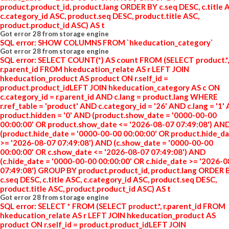
product.product_id, product.lang ORDER BY c.seq DESC, c.title 
c.category_id ASC, product.seq DESC, product.title ASC,
product.product_id ASC) AS t
Got error 28 from storage engine
SQL error: SHOW COLUMNS FROM `hkeducation_category`
Got error 28 from storage engine
SQL error: SELECT COUNT(*) AS count FROM (SELECT product.*,
r.parent_id FROM hkeducation_relate AS r LEFT JOIN
hkeducation_product AS product ON r.self_id =
product.product_idLEFT JOIN hkeducation_category AS c ON
c.category_id = r.parent_id AND c.lang = product.lang WHERE
r.ref_table = 'product' AND c.category_id = '26' AND c.lang = '1'
product.hidden = '0' AND (product.show_date = '0000-00-00
00:00:00' OR product.show_date <= '2026-08-07 07:49:08') AN
(product.hide_date = '0000-00-00 00:00:00' OR product.hide_d
>= '2026-08-07 07:49:08') AND (c.show_date = '0000-00-00
00:00:00' OR c.show_date <= '2026-08-07 07:49:08') AND
(c.hide_date = '0000-00-00 00:00:00' OR c.hide_date >= '2026-
07:49:08') GROUP BY product.product_id, product.lang ORDER 
c.seq DESC, c.title ASC, c.category_id ASC, product.seq DESC,
product.title ASC, product.product_id ASC) AS t
Got error 28 from storage engine
SQL error: SELECT * FROM (SELECT product.*, r.parent_id FROM
hkeducation_relate AS r LEFT JOIN hkeducation_product AS
product ON r.self_id = product.product_idLEFT JOIN