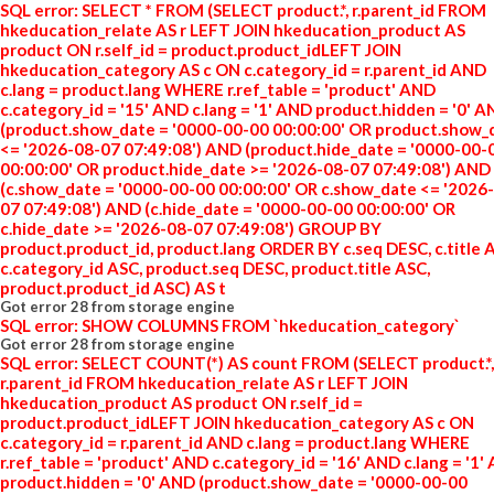
SQL error: SELECT * FROM (SELECT product.*, r.parent_id FROM
hkeducation_relate AS r LEFT JOIN hkeducation_product AS
product ON r.self_id = product.product_idLEFT JOIN
hkeducation_category AS c ON c.category_id = r.parent_id AND
c.lang = product.lang WHERE r.ref_table = 'product' AND
c.category_id = '15' AND c.lang = '1' AND product.hidden = '0' 
(product.show_date = '0000-00-00 00:00:00' OR product.show_
<= '2026-08-07 07:49:08') AND (product.hide_date = '0000-00-
00:00:00' OR product.hide_date >= '2026-08-07 07:49:08') AND
(c.show_date = '0000-00-00 00:00:00' OR c.show_date <= '2026
07 07:49:08') AND (c.hide_date = '0000-00-00 00:00:00' OR
c.hide_date >= '2026-08-07 07:49:08') GROUP BY
product.product_id, product.lang ORDER BY c.seq DESC, c.title 
c.category_id ASC, product.seq DESC, product.title ASC,
product.product_id ASC) AS t
Got error 28 from storage engine
SQL error: SHOW COLUMNS FROM `hkeducation_category`
Got error 28 from storage engine
SQL error: SELECT COUNT(*) AS count FROM (SELECT product.*,
r.parent_id FROM hkeducation_relate AS r LEFT JOIN
hkeducation_product AS product ON r.self_id =
product.product_idLEFT JOIN hkeducation_category AS c ON
c.category_id = r.parent_id AND c.lang = product.lang WHERE
r.ref_table = 'product' AND c.category_id = '16' AND c.lang = '1'
product.hidden = '0' AND (product.show_date = '0000-00-00