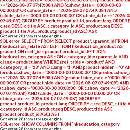
>= '2026-08-07 07:49:08') AND (c.show_date = '0000-00-00
00:00:00' OR c.show_date <= '2026-08-07 07:49:08') AND
(c.hide_date = '0000-00-00 00:00:00' OR c.hide_date >= '2026-
07:49:08') GROUP BY product.product_id, product.lang ORDER 
c.seq DESC, c.title ASC, c.category_id ASC, product.seq DESC,
product.title ASC, product.product_id ASC) AS t
Got error 28 from storage engine
SQL error: SELECT * FROM (SELECT product.*, r.parent_id FROM
hkeducation_relate AS r LEFT JOIN hkeducation_product AS
product ON r.self_id = product.product_idLEFT JOIN
hkeducation_category AS c ON c.category_id = r.parent_id AND
c.lang = product.lang WHERE r.ref_table = 'product' AND
c.category_id = '13' AND c.lang = '1' AND product.hidden = '0' 
(product.show_date = '0000-00-00 00:00:00' OR product.show_
<= '2026-08-07 07:49:08') AND (product.hide_date = '0000-00-
00:00:00' OR product.hide_date >= '2026-08-07 07:49:08') AND
(c.show_date = '0000-00-00 00:00:00' OR c.show_date <= '2026
07 07:49:08') AND (c.hide_date = '0000-00-00 00:00:00' OR
c.hide_date >= '2026-08-07 07:49:08') GROUP BY
product.product_id, product.lang ORDER BY c.seq DESC, c.title 
c.category_id ASC, product.seq DESC, product.title ASC,
product.product_id ASC) AS t
Got error 28 from storage engine
SQL error: SHOW COLUMNS FROM `hkeducation_category`
Got error 28 from storage engine