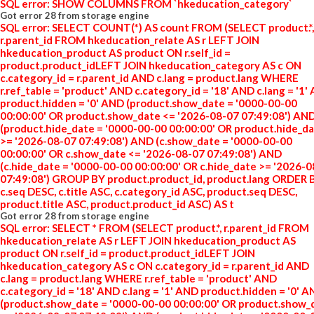
SQL error: SHOW COLUMNS FROM `hkeducation_category`
Got error 28 from storage engine
SQL error: SELECT COUNT(*) AS count FROM (SELECT product.*,
r.parent_id FROM hkeducation_relate AS r LEFT JOIN
hkeducation_product AS product ON r.self_id =
product.product_idLEFT JOIN hkeducation_category AS c ON
c.category_id = r.parent_id AND c.lang = product.lang WHERE
r.ref_table = 'product' AND c.category_id = '18' AND c.lang = '1'
product.hidden = '0' AND (product.show_date = '0000-00-00
00:00:00' OR product.show_date <= '2026-08-07 07:49:08') AN
(product.hide_date = '0000-00-00 00:00:00' OR product.hide_d
>= '2026-08-07 07:49:08') AND (c.show_date = '0000-00-00
00:00:00' OR c.show_date <= '2026-08-07 07:49:08') AND
(c.hide_date = '0000-00-00 00:00:00' OR c.hide_date >= '2026-
07:49:08') GROUP BY product.product_id, product.lang ORDER 
c.seq DESC, c.title ASC, c.category_id ASC, product.seq DESC,
product.title ASC, product.product_id ASC) AS t
Got error 28 from storage engine
SQL error: SELECT * FROM (SELECT product.*, r.parent_id FROM
hkeducation_relate AS r LEFT JOIN hkeducation_product AS
product ON r.self_id = product.product_idLEFT JOIN
hkeducation_category AS c ON c.category_id = r.parent_id AND
c.lang = product.lang WHERE r.ref_table = 'product' AND
c.category_id = '18' AND c.lang = '1' AND product.hidden = '0' 
(product.show_date = '0000-00-00 00:00:00' OR product.show_