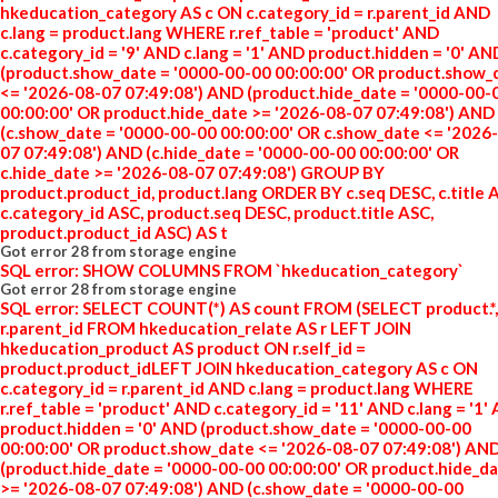
hkeducation_category AS c ON c.category_id = r.parent_id AND
c.lang = product.lang WHERE r.ref_table = 'product' AND
c.category_id = '9' AND c.lang = '1' AND product.hidden = '0' AN
(product.show_date = '0000-00-00 00:00:00' OR product.show_
<= '2026-08-07 07:49:08') AND (product.hide_date = '0000-00-
00:00:00' OR product.hide_date >= '2026-08-07 07:49:08') AND
(c.show_date = '0000-00-00 00:00:00' OR c.show_date <= '2026
07 07:49:08') AND (c.hide_date = '0000-00-00 00:00:00' OR
c.hide_date >= '2026-08-07 07:49:08') GROUP BY
product.product_id, product.lang ORDER BY c.seq DESC, c.title 
c.category_id ASC, product.seq DESC, product.title ASC,
product.product_id ASC) AS t
Got error 28 from storage engine
SQL error: SHOW COLUMNS FROM `hkeducation_category`
Got error 28 from storage engine
SQL error: SELECT COUNT(*) AS count FROM (SELECT product.*,
r.parent_id FROM hkeducation_relate AS r LEFT JOIN
hkeducation_product AS product ON r.self_id =
product.product_idLEFT JOIN hkeducation_category AS c ON
c.category_id = r.parent_id AND c.lang = product.lang WHERE
r.ref_table = 'product' AND c.category_id = '11' AND c.lang = '1'
product.hidden = '0' AND (product.show_date = '0000-00-00
00:00:00' OR product.show_date <= '2026-08-07 07:49:08') AN
(product.hide_date = '0000-00-00 00:00:00' OR product.hide_d
>= '2026-08-07 07:49:08') AND (c.show_date = '0000-00-00