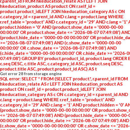
r.parent_id FROM hkeducation_relate AS r LEFT JOIN
hkeducation_product AS product ON r.self_id =
product.product_idLEFT JOIN hkeducation_category AS c ON
c.category_id = r.parent_id AND c.lang = product.lang WHERE
r.ref_table = 'product' AND c.category_id = '29' AND c.lang = '1'
product.hidden = '0' AND (product.show_date = '0000-00-00
00:00:00' OR product.show_date <= '2026-08-07 07:49:08') AN
(product.hide_date = '0000-00-00 00:00:00' OR product.hide_d
>= '2026-08-07 07:49:08') AND (c.show_date = '0000-00-00
00:00:00' OR c.show_date <= '2026-08-07 07:49:08') AND
(c.hide_date = '0000-00-00 00:00:00' OR c.hide_date >= '2026-
07:49:08') GROUP BY product.product_id, product.lang ORDER 
c.seq DESC, c.title ASC, c.category_id ASC, product.seq DESC,
product.title ASC, product.product_id ASC) AS t
Got error 28 from storage engine
SQL error: SELECT * FROM (SELECT product.*, r.parent_id FROM
hkeducation_relate AS r LEFT JOIN hkeducation_product AS
product ON r.self_id = product.product_idLEFT JOIN
hkeducation_category AS c ON c.category_id = r.parent_id AND
c.lang = product.lang WHERE r.ref_table = 'product' AND
c.category_id = '29' AND c.lang = '1' AND product.hidden = '0' 
(product.show_date = '0000-00-00 00:00:00' OR product.show_
<= '2026-08-07 07:49:08') AND (product.hide_date = '0000-00-
00:00:00' OR product.hide_date >= '2026-08-07 07:49:08') AND
(c.show_date = '0000-00-00 00:00:00' OR c.show_date <= '2026