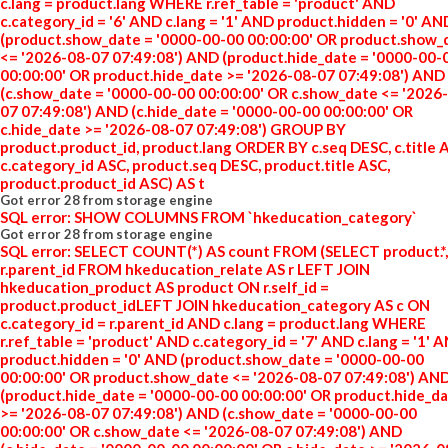
c.lang = product.lang WHERE r.ref_table = 'product' AND
c.category_id = '6' AND c.lang = '1' AND product.hidden = '0' AN
(product.show_date = '0000-00-00 00:00:00' OR product.show_
<= '2026-08-07 07:49:08') AND (product.hide_date = '0000-00-
00:00:00' OR product.hide_date >= '2026-08-07 07:49:08') AND
(c.show_date = '0000-00-00 00:00:00' OR c.show_date <= '2026
07 07:49:08') AND (c.hide_date = '0000-00-00 00:00:00' OR
c.hide_date >= '2026-08-07 07:49:08') GROUP BY
product.product_id, product.lang ORDER BY c.seq DESC, c.title 
c.category_id ASC, product.seq DESC, product.title ASC,
product.product_id ASC) AS t
Got error 28 from storage engine
SQL error: SHOW COLUMNS FROM `hkeducation_category`
Got error 28 from storage engine
SQL error: SELECT COUNT(*) AS count FROM (SELECT product.*,
r.parent_id FROM hkeducation_relate AS r LEFT JOIN
hkeducation_product AS product ON r.self_id =
product.product_idLEFT JOIN hkeducation_category AS c ON
c.category_id = r.parent_id AND c.lang = product.lang WHERE
r.ref_table = 'product' AND c.category_id = '7' AND c.lang = '1' 
product.hidden = '0' AND (product.show_date = '0000-00-00
00:00:00' OR product.show_date <= '2026-08-07 07:49:08') AN
(product.hide_date = '0000-00-00 00:00:00' OR product.hide_d
>= '2026-08-07 07:49:08') AND (c.show_date = '0000-00-00
00:00:00' OR c.show_date <= '2026-08-07 07:49:08') AND