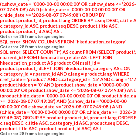
(c.show_date = '0000-00-00 00:00:00' OR c.show_date <= '2026
07 07:49:08') AND (c.hide_date = '0000-00-00 00:00:00' OR
c.hide_date >= '2026-08-07 07:49:08') GROUP BY
product.product_id, product.lang ORDER BY c.seq DESC, c.title 
c.category_id ASC, product.seq DESC, product.title ASC,
product.product_id ASC) AS t
Got error 28 from storage engine
SQL error: SHOW COLUMNS FROM `hkeducation_category`
Got error 28 from storage engine
SQL error: SELECT COUNT(*) AS count FROM (SELECT product.*,
r.parent_id FROM hkeducation_relate AS r LEFT JOIN
hkeducation_product AS product ON r.self_id =
product.product_idLEFT JOIN hkeducation_category AS c ON
c.category_id = r.parent_id AND c.lang = product.lang WHERE
r.ref_table = 'product' AND c.category_id = '15' AND c.lang = '1'
product.hidden = '0' AND (product.show_date = '0000-00-00
00:00:00' OR product.show_date <= '2026-08-07 07:49:08') AN
(product.hide_date = '0000-00-00 00:00:00' OR product.hide_d
>= '2026-08-07 07:49:08') AND (c.show_date = '0000-00-00
00:00:00' OR c.show_date <= '2026-08-07 07:49:08') AND
(c.hide_date = '0000-00-00 00:00:00' OR c.hide_date >= '2026-
07:49:08') GROUP BY product.product_id, product.lang ORDER 
c.seq DESC, c.title ASC, c.category_id ASC, product.seq DESC,
product.title ASC, product.product_id ASC) AS t
Got error 28 from storage engine