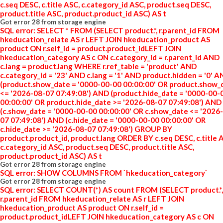
c.seq DESC, c.title ASC, c.category_id ASC, product.seq DESC,
product.title ASC, product.product_id ASC) AS t
Got error 28 from storage engine
SQL error: SELECT * FROM (SELECT product.*, r.parent_id FROM
hkeducation_relate AS r LEFT JOIN hkeducation_product AS
product ON r.self_id = product.product_idLEFT JOIN
hkeducation_category AS c ON c.category_id = r.parent_id AND
c.lang = product.lang WHERE r.ref_table = 'product' AND
c.category_id = '23' AND c.lang = '1' AND product.hidden = '0' 
(product.show_date = '0000-00-00 00:00:00' OR product.show_
<= '2026-08-07 07:49:08') AND (product.hide_date = '0000-00-
00:00:00' OR product.hide_date >= '2026-08-07 07:49:08') AND
(c.show_date = '0000-00-00 00:00:00' OR c.show_date <= '2026
07 07:49:08') AND (c.hide_date = '0000-00-00 00:00:00' OR
c.hide_date >= '2026-08-07 07:49:08') GROUP BY
product.product_id, product.lang ORDER BY c.seq DESC, c.title 
c.category_id ASC, product.seq DESC, product.title ASC,
product.product_id ASC) AS t
Got error 28 from storage engine
SQL error: SHOW COLUMNS FROM `hkeducation_category`
Got error 28 from storage engine
SQL error: SELECT COUNT(*) AS count FROM (SELECT product.*,
r.parent_id FROM hkeducation_relate AS r LEFT JOIN
hkeducation_product AS product ON r.self_id =
product.product_idLEFT JOIN hkeducation_category AS c ON