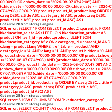
00:00:00' OR c.show_date <= '2026-08-07 07:49:08') AND
(c.hide_date = '0000-00-00 00:00:00' OR c.hide_date >= '2026-
07:49:08') GROUP BY product.product_id, product.lang ORDER 
c.seq DESC, c.title ASC, c.category_id ASC, product.seq DESC,
product.title ASC, product.product_id ASC) AS t
Got error 28 from storage engine
SQL error: SELECT * FROM (SELECT product.*, r.parent_id FROM
hkeducation_relate AS r LEFT JOIN hkeducation_product AS
product ON r.self_id = product.product_idLEFT JOIN
hkeducation_category AS c ON c.category_id = r.parent_id AND
c.lang = product.lang WHERE r.ref_table = 'product' AND
c.category_id = '4' AND c.lang = '1' AND product.hidden = '0' AN
(product.show_date = '0000-00-00 00:00:00' OR product.show_
<= '2026-08-07 07:49:08') AND (product.hide_date = '0000-00-
00:00:00' OR product.hide_date >= '2026-08-07 07:49:08') AND
(c.show_date = '0000-00-00 00:00:00' OR c.show_date <= '2026
07 07:49:08') AND (c.hide_date = '0000-00-00 00:00:00' OR
c.hide_date >= '2026-08-07 07:49:08') GROUP BY
product.product_id, product.lang ORDER BY c.seq DESC, c.title 
c.category_id ASC, product.seq DESC, product.title ASC,
product.product_id ASC) AS t
Got error 28 from storage engine
SQL error: SHOW COLUMNS FROM `hkeducation_category`
Got error 28 from storage engine
SQL error: SELECT COUNT(*) AS count FROM (SELECT product.*,